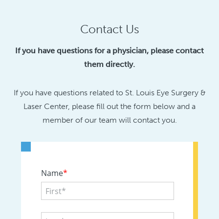
Contact Us
If you have questions for a physician, please contact
them directly.
If you have questions related to St. Louis Eye Surgery &
Laser Center, please fill out the form below and a
member of our team will contact you.