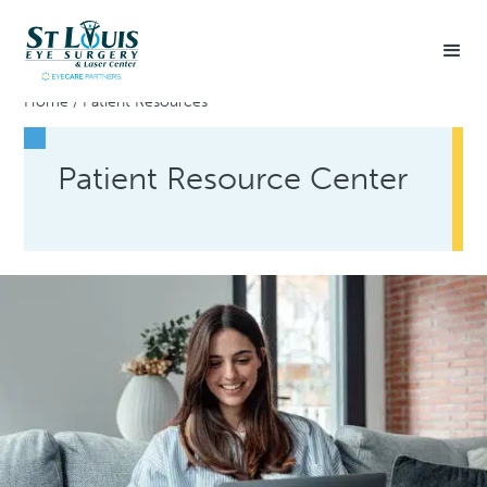
Home
/
Patient Resources
Patient Resource Center