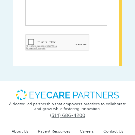
A doctor-led partnership that empowers practices to collaborate
and grow while fostering innovation.
(314) 686-4200
About Us
Patient Resources
Careers
Contact Us