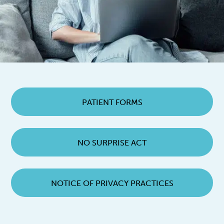
PATIENT FORMS
NO SURPRISE ACT
NOTICE OF PRIVACY PRACTICES